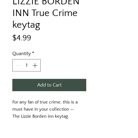
LIZZIE BORDEN
INN True Crime
keytag
Price
$4.99
Quantity
*
Add to Cart
For any fan of true crime, this is a 
must have in your collection —
The Lizzie Borden inn keytag. 
Printed on a red key tag with white 
print. 
Two side printed. 