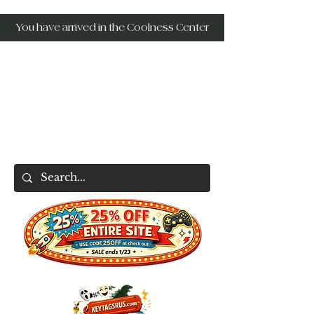
You have arrived in the Coolness Center