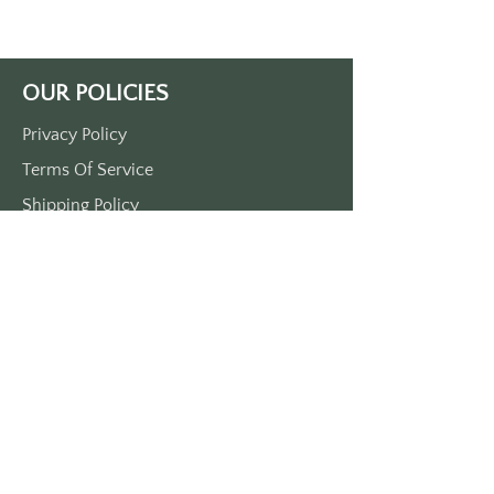
Approximately 3 1/2” x 1 1/2”. Made 
of durable plastic 
comes with a metal
OUR POLICIES
Privacy Policy
Terms Of Service
Shipping Policy
Return/Refund Policy
Payment Policy
SUPPORT
Home
About Us
Contact Us