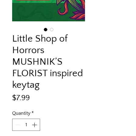
Little Shop of
Horrors
MUSHNIK’S
FLORIST inspired
keytag
Price
$7.99
Quantity
*