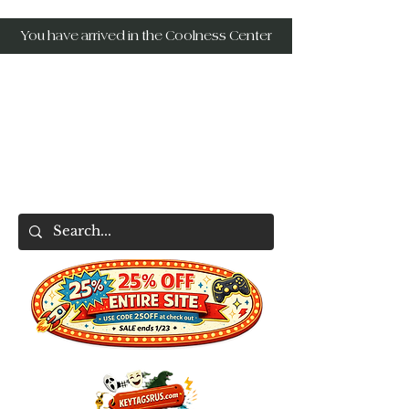
You have arrived in the Coolness Center