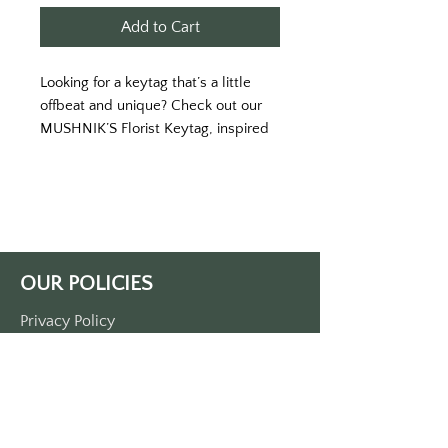
Add to Cart
Looking for a keytag that’s a little
offbeat and unique? Check out our
MUSHNIK’S Florist Keytag, inspired
by the classic cult film Little Shop of
Horrors. With its bold green color
and eye-catching white lettering,
this keytag is sure to turn heads and
start conversations wherever you
go. The front of the tag features the
OUR POLICIES
iconic Mushnik’s Florist logo,
complete with the slogan “Little
Privacy Policy
Shop of Horticulture” and the
Terms Of Service
location, Skid Row, New York. On the
back, you’ll find the memorable
Shipping Policy
catchphrase “Feed me, Seymour” - a
Return/Refund Policy
nod to the film’s infamous man-