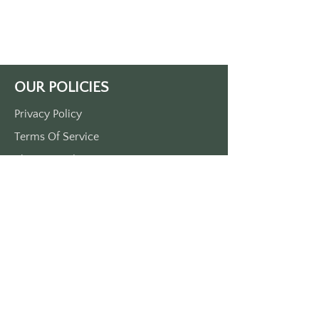
gain entry with your official SGS 
keytag.
Blue keytag with white lettering.
Approximately 3.5" by 1.5" - made 
of durable plastic.
OUR POLICIES
MADE IN THE USA, (Yep, all our 
stuff is dreamed up and made in the 
Privacy Policy
good 'ole USA)
Terms Of Service
Shipping Policy
Return/Refund Policy
Payment Policy
SUPPORT
Home
About Us