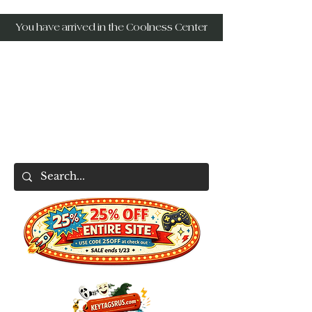
You have arrived in the Coolness Center