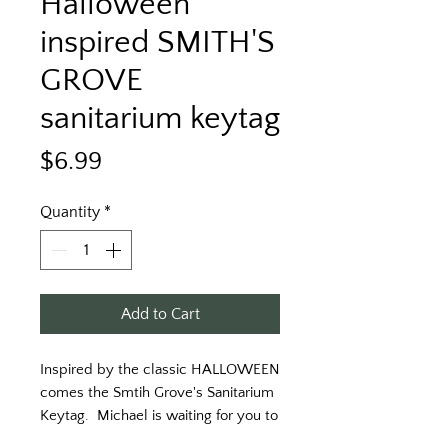
Halloween
inspired SMITH'S
GROVE
sanitarium keytag
Price
$6.99
Quantity
*
Add to Cart
Inspired by the classic HALLOWEEN 
comes the Smtih Grove's Sanitarium 
Keytag.  Michael is waiting for you to 
visit... but remember you can only 