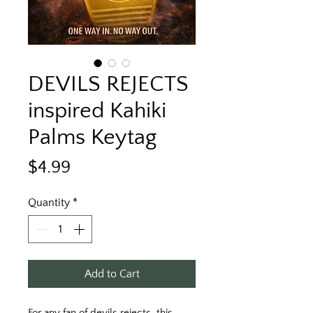
DEVILS REJECTS
inspired Kahiki
Palms Keytag
Price
$4.99
Quantity
*
Add to Cart
For any fan of devils rejects, this 