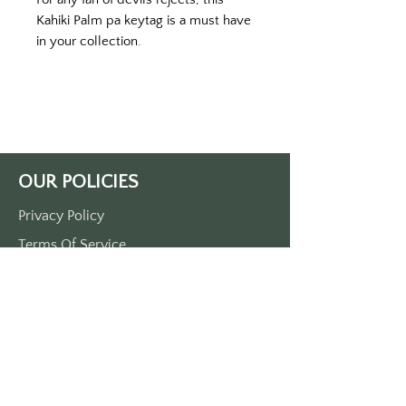
Kahiki Palm pa keytag is a must have 
in your collection. 
Printed on a yellow key tag with 
white print. 
Proximately 3 1/2“ x 1 1/2“. 
Single side print. 
Made of durable plastic.
OUR POLICIES
Privacy Policy
Terms Of Service
Shipping Policy
Return/Refund Policy
Payment Policy
SUPPORT