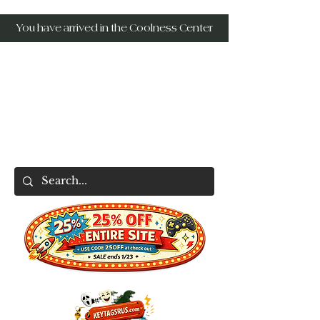
You have arrived in the Coolness Center